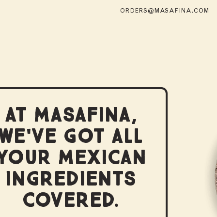
ORDERS@MASAFINA.COM
AT MASAFINA,
WE'VE GOT ALL
YOUR MEXICAN
INGREDIENTS
COVERED.