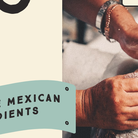
OUR IMPACT
STORY BEHIND
PRODUCTS
USEFUL WORDS
BLOG
CONTACT