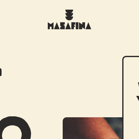
T
WHAT WE DO
DO
THE TORTILLERIA