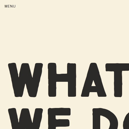
WHA
WE 