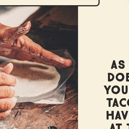
AS
DOE
YOU
TAC
HAV
AT