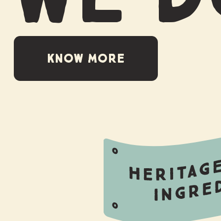
KNOW MORE