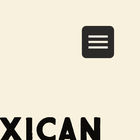
EXICAN