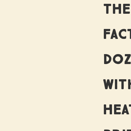
O
THE
FAC
ST
DOZ
WIT
HEA