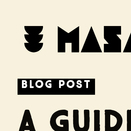
← BACK
BLOG POST
A GUI