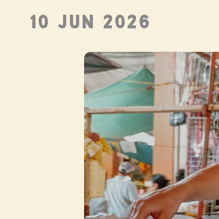
10 JUN 2026