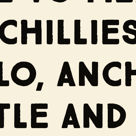
CHILLIES
LO, ANC
TLE AND