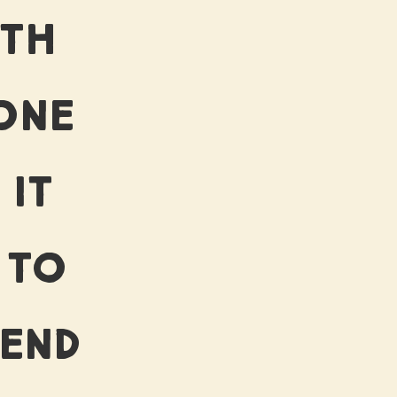
RTH
ONE
 IT
 TO
 END