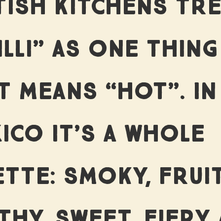
EFUL WO
TISH KITCHENS TR
ILLI” AS ONE THING
BLOG
T MEANS “HOT”. IN
ICO IT’S A WHOLE
CONTAC
ETTE: SMOKY, FRUIT
THY, SWEET, FIERY