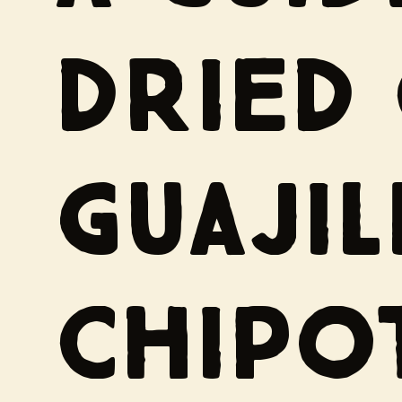
DRIED 
GUAJIL
CHIPO