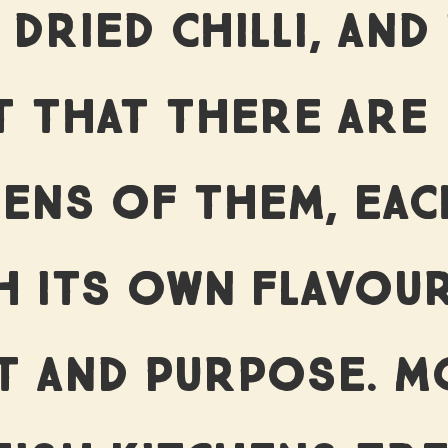
UR IMPA
 DRIED CHILLI, AND
T THAT THERE ARE
ORY BEH
ENS OF THEM, EAC
PRODUCT
H ITS OWN FLAVOUR
T AND PURPOSE. M