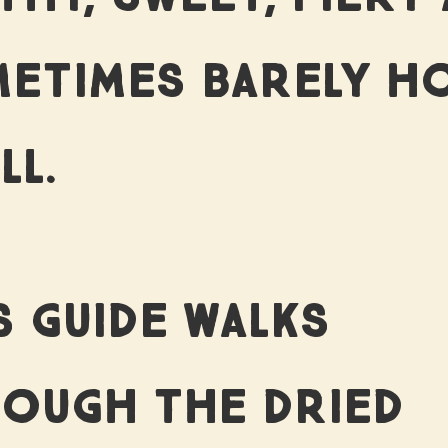
ETIMES BARELY H
LL.
S GUIDE WALKS
OUGH THE DRIED