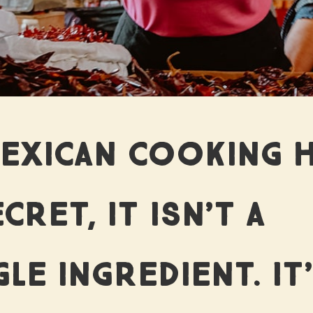
HAT WE 
MEXICAN COOKING 
 TORTILL
CRET, IT ISN’T A
GLE INGREDIENT. IT