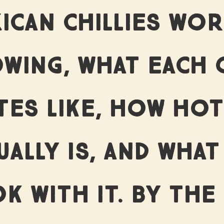
ICAN CHILLIES WO
WING, WHAT EACH 
TES LIKE, HOW HOT
UALLY IS, AND WHAT
K WITH IT. BY THE