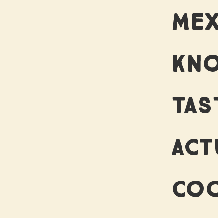
MEX
KNO
TAS
ACT
COO