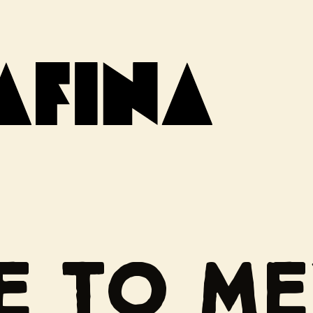
DE TO M