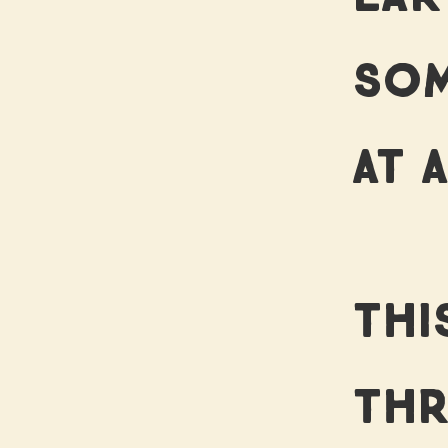
SOM
AT A
THI
THR