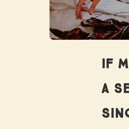
W
IF 
THE
A SE
SIN