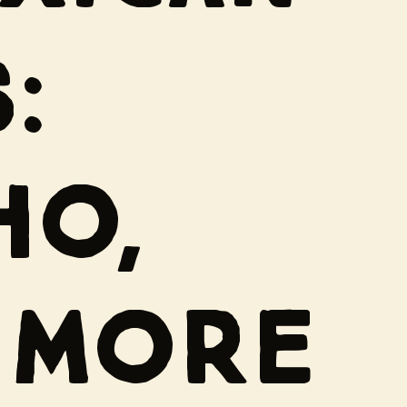
:
HO,
 MORE