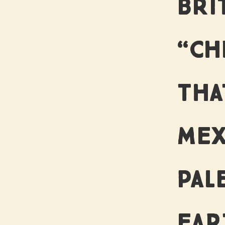
US
BRI
“CH
THA
MEX
PAL
EAR